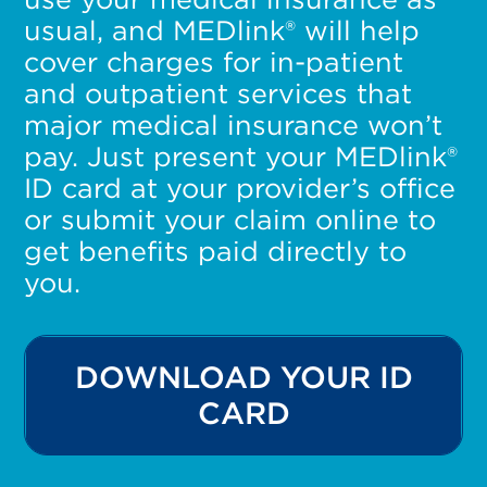
usual, and MEDlink® will help
cover charges for in-patient
and outpatient services that
major medical insurance won’t
pay. Just present your MEDlink®
ID card at your provider’s office
or submit your claim online to
get benefits paid directly to
you.
DOWNLOAD YOUR ID
CARD