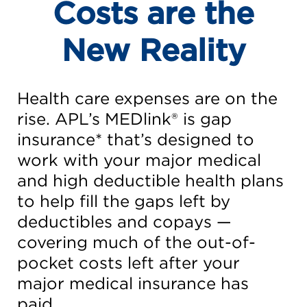
Costs are the
New Reality
Health care expenses are on the
rise. APL’s MEDlink® is gap
insurance* that’s designed to
work with your major medical
and high deductible health plans
to help fill the gaps left by
deductibles and copays —
covering much of the out-of-
pocket costs left after your
major medical insurance has
paid.