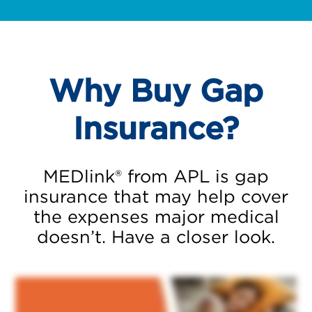
Why Buy Gap
Insurance?
MEDlink® from APL is gap
insurance that may help cover
the expenses major medical
doesn’t. Have a closer look.