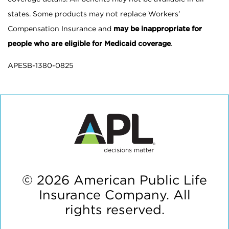
states. Some products may not replace Workers’
Compensation Insurance and
may be inappropriate for
people who are eligible for Medicaid coverage
.
APESB-1380-0825
© 2026 American Public Life
Insurance Company. All
rights reserved.