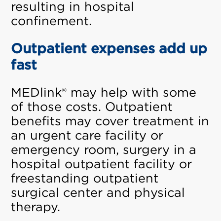
resulting in hospital
confinement.
Outpatient expenses add up
fast
MEDlink® may help with some
of those costs. Outpatient
benefits may cover treatment in
an urgent care facility or
emergency room, surgery in a
hospital outpatient facility or
freestanding outpatient
surgical center and physical
therapy.