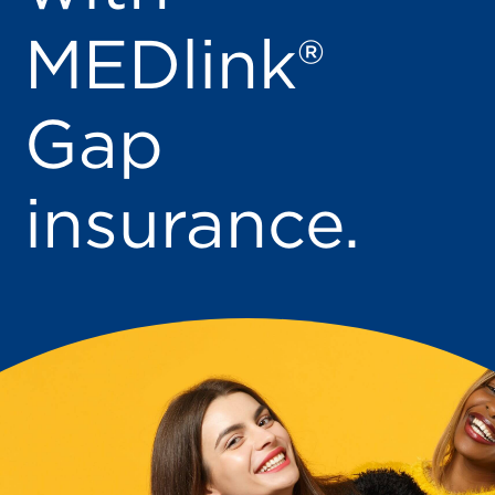
MEDlink®
Gap
insurance.