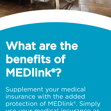
What are the
benefits of
MEDlink®?
Supplement your medical
insurance with the added
protection of MEDlink®. Simply
use your medical insurance as