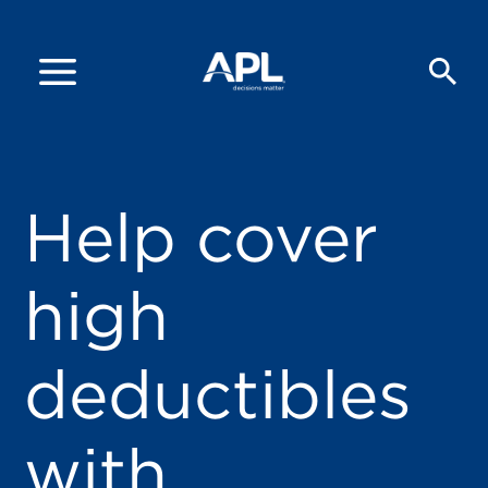
Help cover
high
deductibles
with