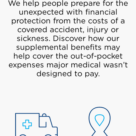
We help people prepare for the
unexpected with financial
protection from the costs of a
covered accident, injury or
sickness. Discover how our
supplemental benefits may
help cover the out-of-pocket
expenses major medical wasn’t
designed to pay.