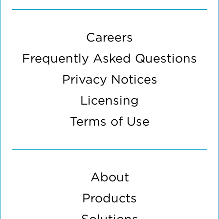
Careers
Frequently Asked Questions
Privacy Notices
Licensing
Terms of Use
About
Products