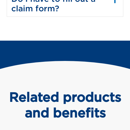
claim form?
Related products
and benefits