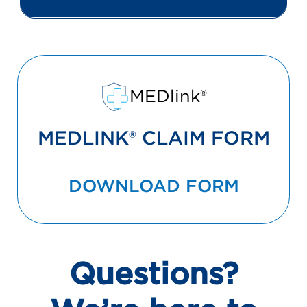
MEDlink®
MEDLINK® CLAIM FORM
DOWNLOAD FORM
Questions?