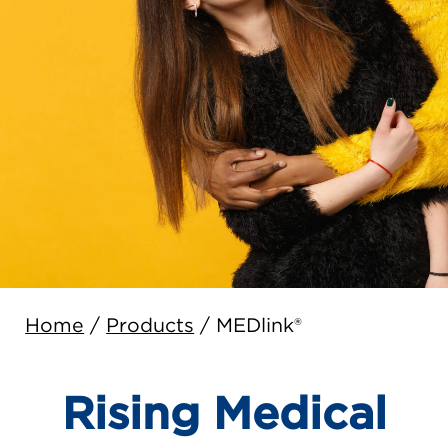
Home
/
Products
/
MEDlink®
Rising Medical