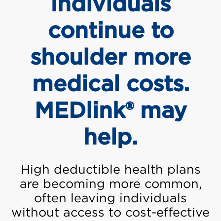
Individuals
continue to
shoulder more
medical costs.
MEDlink® may
help.
High deductible health plans
are becoming more common,
often leaving individuals
without access to cost-effective