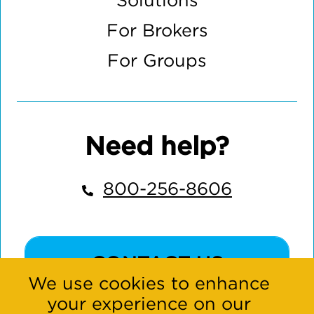
Solutions
For Brokers
For Groups
Need help?
800-256-8606
CONTACT US
We use cookies to enhance
your experience on our