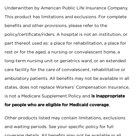
Underwritten by American Public Life Insurance Company.
This product has limitations and exclusions. For complete
benefits and other provisions, please refer to the
policy/certificate/riders. A hospital is not an institution, or
part thereof, used as: a place for rehabilitation, a place for
rest or for the aged, a nursing or convalescent home, a
long-term nursing unit or geriatrics ward, or an extended
care facility for the care of convalescent, rehabilitative or
ambulatory patients. All benefits may not be available in all
states, does not replace Workers’ Compensation Insurance,
is not a Medicare Supplement Policy and
is inappropriate
for people who are eligible for Medicaid coverage
.
Other products listed may contain limitations, exclusions
and waiting periods. See your specific policy for full
coverage details. All benefits may not be available in all