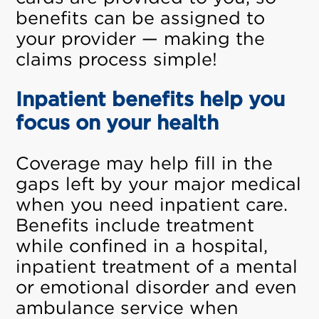
benefits can be assigned to
your provider — making the
claims process simple!
Inpatient benefits help you
focus on your health
Coverage may help fill in the
gaps left by your major medical
when you need inpatient care.
Benefits include treatment
while confined in a hospital,
inpatient treatment of a mental
or emotional disorder and even
ambulance service when