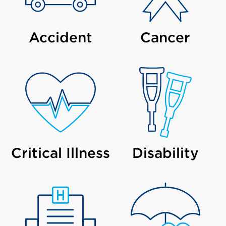
Accident
Cancer
Critical Illness
Disability