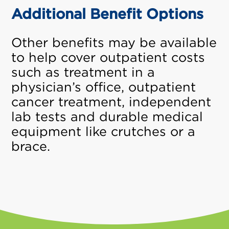
Additional Benefit Options
Other benefits may be available
to help cover outpatient costs
such as treatment in a
physician’s office, outpatient
cancer treatment, independent
lab tests and durable medical
equipment like crutches or a
brace.