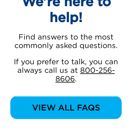
We’re here to
help!
Find answers to the most
commonly asked questions.
If you prefer to talk, you can
always call us at
800-256-
8606
.
VIEW ALL FAQS