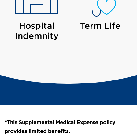
Hospital
Term Life
Indemnity
*This Supplemental Medical Expense policy
provides limited benefits.