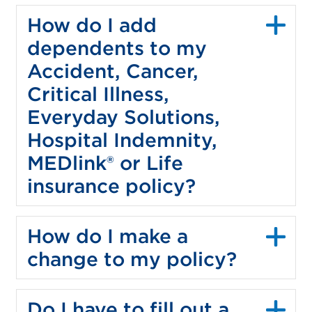
How do I add
dependents to my
Accident, Cancer,
Critical Illness,
Everyday Solutions,
Hospital Indemnity,
MEDlink® or Life
insurance policy?
How do I make a
change to my policy?
Do I have to fill out a