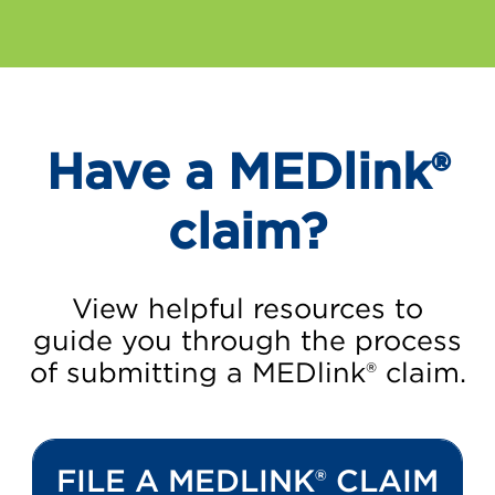
Have a MEDlink®
claim?
View helpful resources to
guide you through the process
of submitting a MEDlink® claim.
FILE A MEDLINK® CLAIM