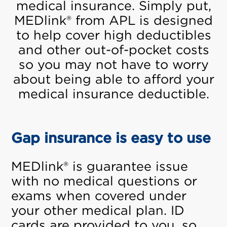
medical insurance. Simply put,
MEDlink® from APL is designed
to help cover high deductibles
and other out-of-pocket costs
so you may not have to worry
about being able to afford your
medical insurance deductible.
Gap insurance is easy to use
MEDlink® is guarantee issue
with no medical questions or
exams when covered under
your other medical plan. ID
cards are provided to you, so