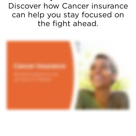
Discover how Cancer insurance
can help you stay focused on
the fight ahead.