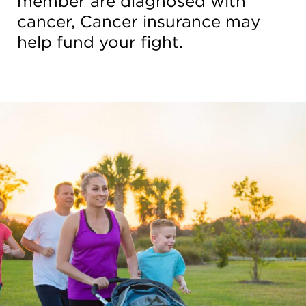
member are diagnosed with
cancer, Cancer insurance may
help fund your fight.