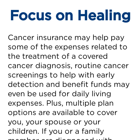
Focus on Healing
Cancer insurance may help pay
some of the expenses related to
the treatment of a covered
cancer diagnosis, routine cancer
screenings to help with early
detection and benefit funds may
even be used for daily living
expenses. Plus, multiple plan
options are available to cover
you, your spouse or your
children. If you or a family