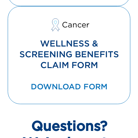
Cancer
WELLNESS &
SCREENING BENEFITS
CLAIM FORM
DOWNLOAD FORM
Questions?