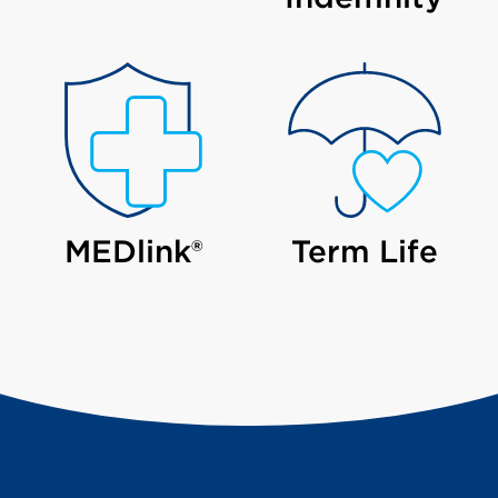
MEDlink®
Term Life