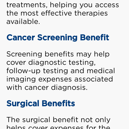
treatments, helping you access
the most effective therapies
available.
Cancer Screening Benefit
Screening benefits may help
cover diagnostic testing,
follow-up testing and medical
imaging expenses associated
with cancer diagnosis.
Surgical Benefits
The surgical benefit not only
helps cover expenses for the