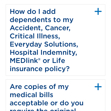
How do I add
dependents to my
Accident, Cancer,
Critical Illness,
Everyday Solutions,
Hospital Indemnity,
MEDlink® or Life
insurance policy?
Are copies of my
medical bills
acceptable or do you
require the original