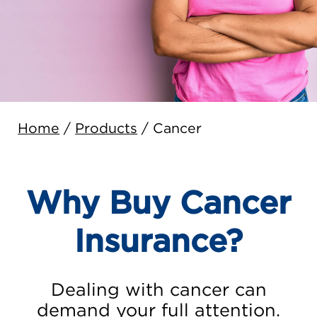
Home
/
Products
/
Cancer
Why Buy Cancer
Insurance?
Dealing with cancer can
demand your full attention.