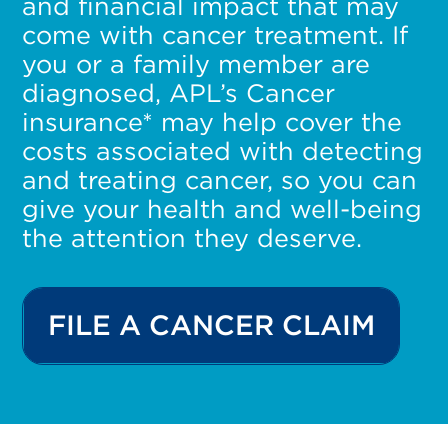
and financial impact that may
come with cancer treatment. If
you or a family member are
diagnosed, APL’s Cancer
insurance* may help cover the
costs associated with detecting
and treating cancer, so you can
give your health and well-being
the attention they deserve.
FILE A CANCER CLAIM