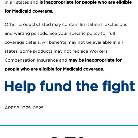
in all states and
is inappropriate for people who are eligible
for Medicaid coverage
.
Other products listed may contain limitations, exclusions
and waiting periods. See your specific policy for full
coverage details. All benefits may not be available in all
states. Some products may not replace Workers’
Compensation Insurance and
may be inappropriate for
people who are eligible for Medicaid coverage
.
Help fund the fight
APESB-1375-0825