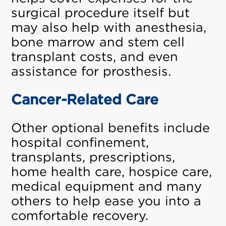
surgical procedure itself but
may also help with anesthesia,
bone marrow and stem cell
transplant costs, and even
assistance for prosthesis.
Cancer-Related Care
Other optional benefits include
hospital confinement,
transplants, prescriptions,
home health care, hospice care,
medical equipment and many
others to help ease you into a
comfortable recovery.