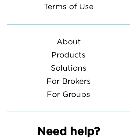
Terms of Use
About
Products
Solutions
For Brokers
For Groups
Need help?