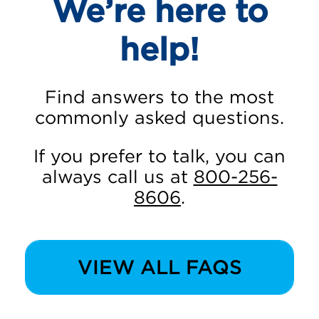
We’re here to
help!
Find answers to the most
commonly asked questions.
If you prefer to talk, you can
always call us at
800-256-
8606
.
VIEW ALL FAQS