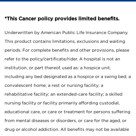
*This Cancer policy provides limited benefits.
Underwritten by American Public Life Insurance Company.
This product contains limitations, exclusions and waiting
periods. For complete benefits and other provisions, please
refer to the policy/certificate/rider. A hospital is not an
institution, or part thereof, used as: a hospice unit,
including any bed designated as a hospice or a swing bed; a
convalescent home; a rest or nursing facility; a
rehabilitative facility; an extended-care facility; a skilled
nursing facility or facility primarily affording custodial,
educational care, or care or treatment for persons suffering
from mental diseases or disorders, or care for the aged, or
drug or alcohol addiction. All benefits may not be available