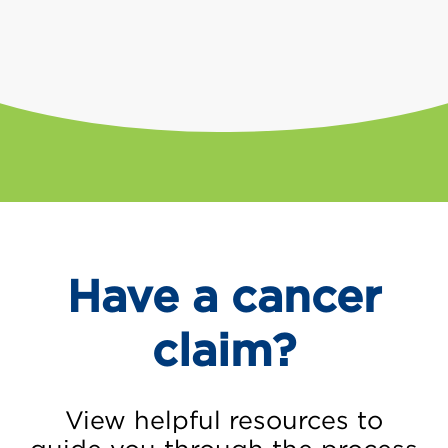
Have a cancer
claim?
View helpful resources to