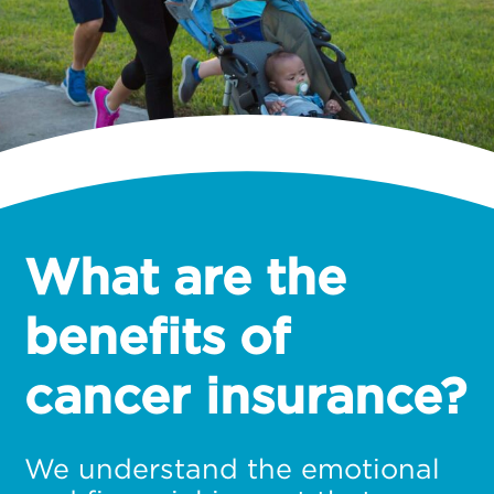
What are the
benefits of
cancer insurance?
We understand the emotional