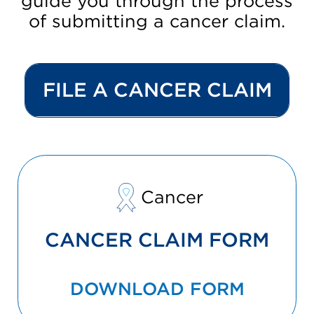
guide you through the process
of submitting a cancer claim.
FILE A CANCER CLAIM
Cancer
CANCER CLAIM FORM
DOWNLOAD FORM