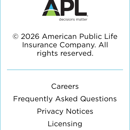
© 2026 American Public Life
Insurance Company. All
rights reserved.
Careers
Frequently Asked Questions
Privacy Notices
Licensing