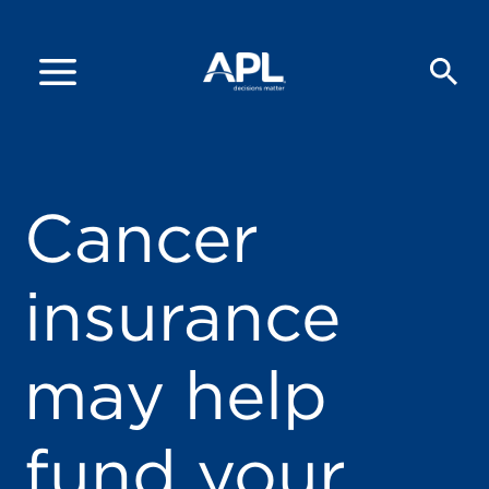
Cancer
insurance
may help
fund your