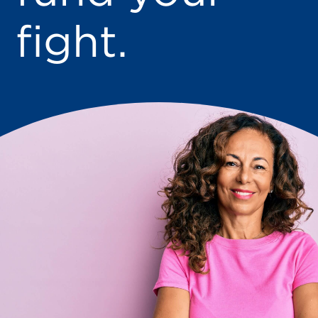
fight.