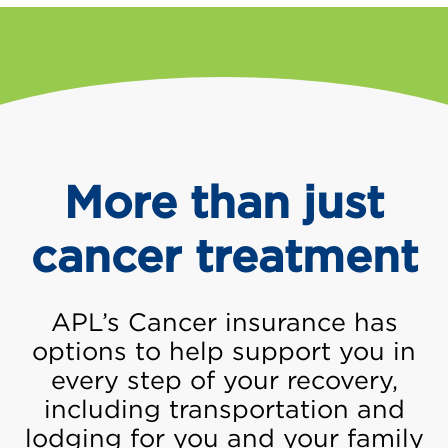
More than just
cancer treatment
APL’s Cancer insurance has
options to help support you in
every step of your recovery,
including transportation and
lodging for you and your family