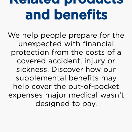
and benefits
We help people prepare for the
unexpected with financial
protection from the costs of a
covered accident, injury or
sickness. Discover how our
supplemental benefits may
help cover the out-of-pocket
expenses major medical wasn’t
designed to pay.