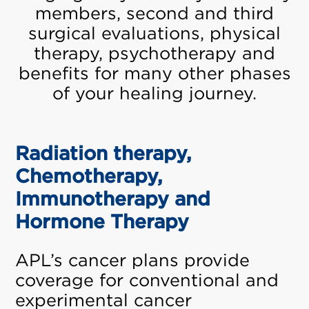
members, second and third
surgical evaluations, physical
therapy, psychotherapy and
benefits for many other phases
of your healing journey.
Radiation therapy,
Chemotherapy,
Immunotherapy and
Hormone Therapy
APL’s cancer plans provide
coverage for conventional and
experimental cancer