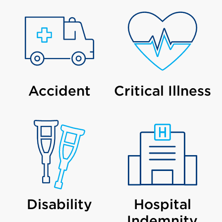
Accident
Critical Illness
Disability
Hospital
Indemnity