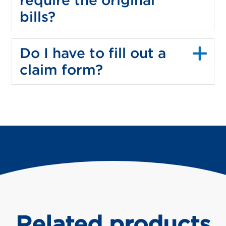
bills?
Do I have to fill out a
claim form?
Related products