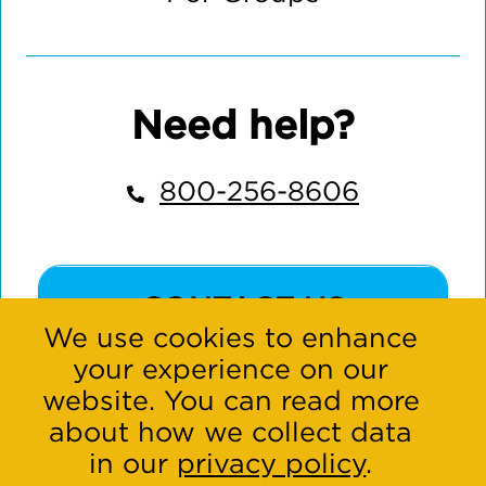
Need help?
800-256-8606
CONTACT US
We use cookies to enhance
your experience on our
website. You can read more
about how we collect data
in our
privacy policy
.
Connect with us