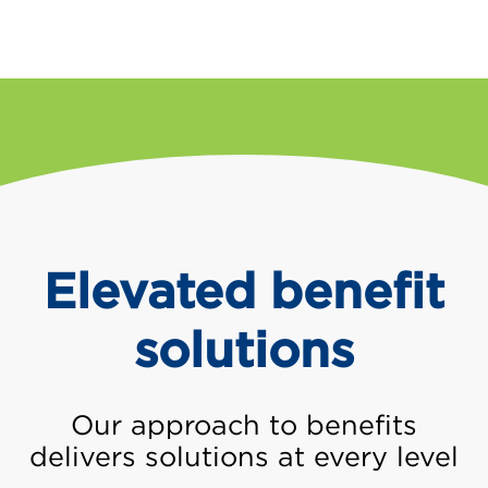
Elevated benefit
solutions
Our approach to benefits
delivers solutions at every level