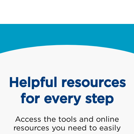
Helpful resources
for every step
Access the tools and online
resources you need to easily