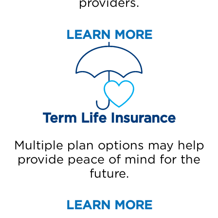
providers.
LEARN MORE
Term Life Insurance
Multiple plan options may help
provide peace of mind for the
future.
LEARN MORE