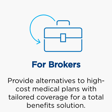
For Brokers
Provide alternatives to high-
cost medical plans with
tailored coverage for a total
benefits solution.