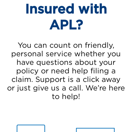
Insured with
APL?
You can count on friendly,
personal service whether you
have questions about your
policy or need help filing a
claim. Support is a click away
or just give us a call. We’re here
to help!