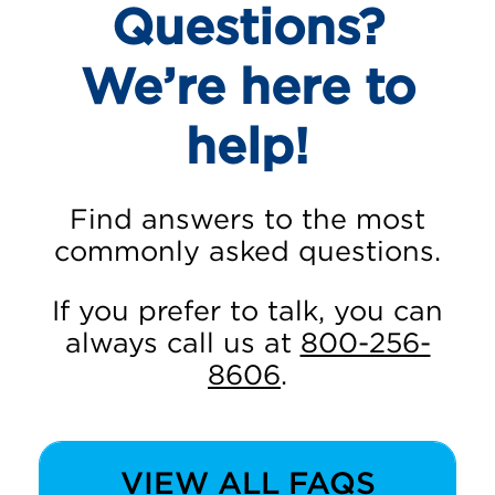
Questions?
We’re here to
help!
Find answers to the most
commonly asked questions.
If you prefer to talk, you can
always call us at
800-256-
8606
.
VIEW ALL FAQS