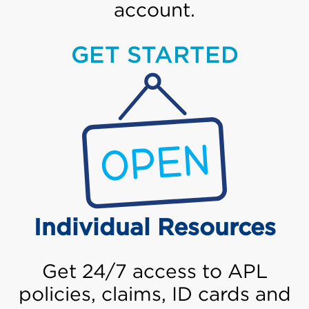
account.
GET STARTED
Individual Resources
Get 24/7 access to APL
policies, claims, ID cards and