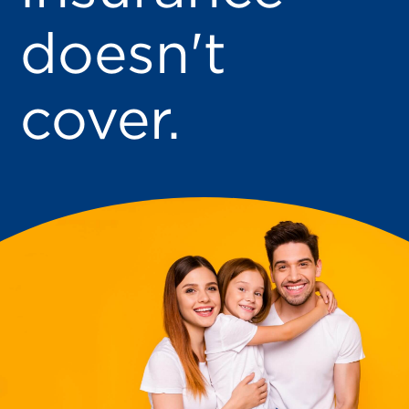
doesn't
cover.