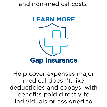
and non-medical costs.
LEARN MORE
Gap Insurance
Help cover expenses major
medical doesn’t, like
deductibles and copays, with
benefits paid directly to
individuals or assigned to