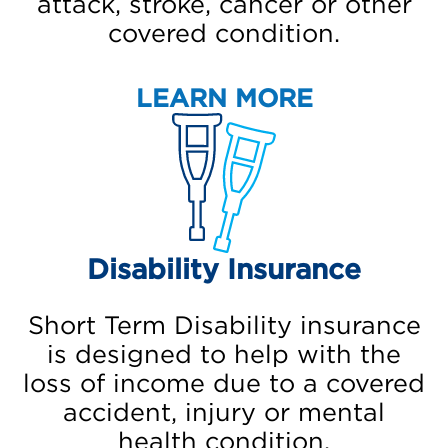
attack, stroke, cancer or other
covered condition.
LEARN MORE
Disability Insurance
Short Term Disability insurance
is designed to help with the
loss of income due to a covered
accident, injury or mental
health condition.