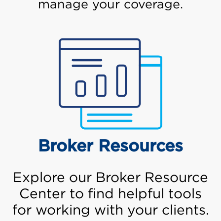
manage your coverage.
Broker Resources
Explore our Broker Resource
Center to find helpful tools
for working with your clients.