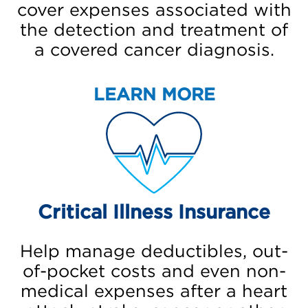
cover expenses associated with
the detection and treatment of
a covered cancer diagnosis.
LEARN MORE
Critical Illness Insurance
Help manage deductibles, out-
of-pocket costs and even non-
medical expenses after a heart