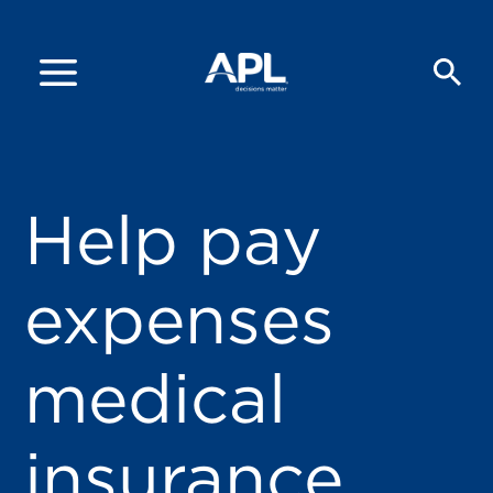
Help pay
expenses
medical
insurance