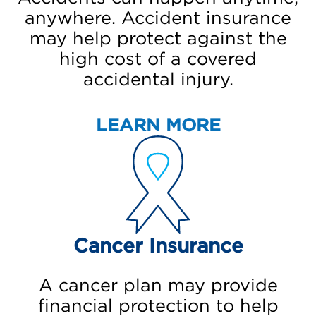
anywhere. Accident insurance
may help protect against the
high cost of a covered
accidental injury.
LEARN MORE
Cancer Insurance
A cancer plan may provide
financial protection to help