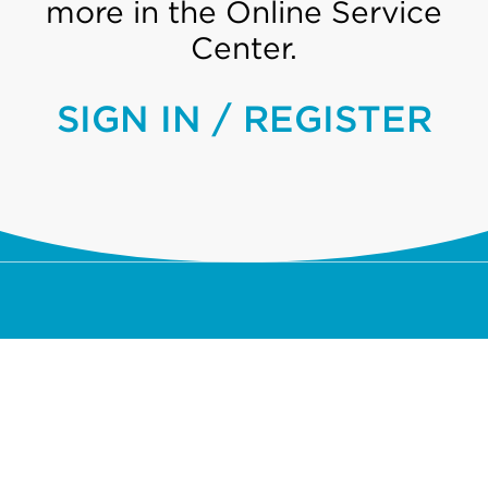
more in the Online Service
Center.
SIGN IN / REGISTER