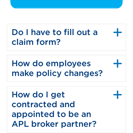
Do I have to fill out a
claim form?
How do employees
make policy changes?
How do I get
contracted and
appointed to be an
APL broker partner?