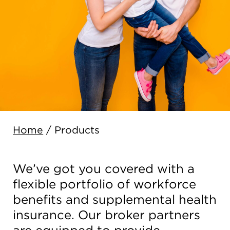
Home
/
Products
We’ve got you covered with a
flexible portfolio of workforce
benefits and supplemental health
insurance. Our broker partners