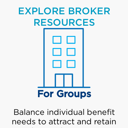
EXPLORE BROKER
RESOURCES
For Groups
Balance individual benefit
needs to attract and retain