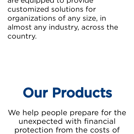
are equipped to provide
customized solutions for
organizations of any size, in
almost any industry, across the
country.
Our Products
We help people prepare for the
unexpected with financial
protection from the costs of