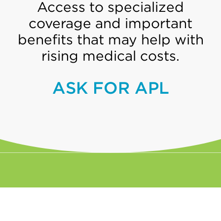
Access to specialized
coverage and important
benefits that may help with
rising medical costs.
ASK FOR APL