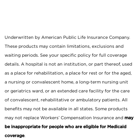
Underwritten by American Public Life Insurance Company.
These products may contain limitations, exclusions and
waiting periods. See your specific policy for full coverage
details. A hospital is not an institution, or part thereof, used
as a place for rehabilitation, a place for rest or for the aged,
a nursing or convalescent home, a long-term nursing unit
or geriatrics ward, or an extended care facility for the care
of convalescent, rehabilitative or ambulatory patients. All
benefits may not be available in all states. Some products
may not replace Workers’ Compensation Insurance and
may
be inappropriate for people who are eligible for Medicaid
coverage
.