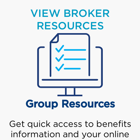
VIEW BROKER
RESOURCES
Group Resources
Get quick access to benefits
information and your online