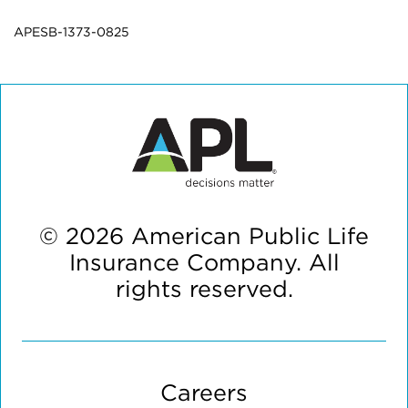
APESB-1373-0825
© 2026 American Public Life
Insurance Company. All
rights reserved.
Careers