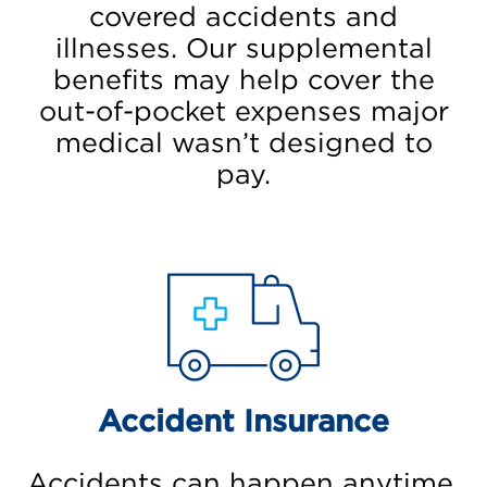
covered accidents and
illnesses. Our supplemental
benefits may help cover the
out-of-pocket expenses major
medical wasn’t designed to
pay.
Accident Insurance
Accidents can happen anytime,