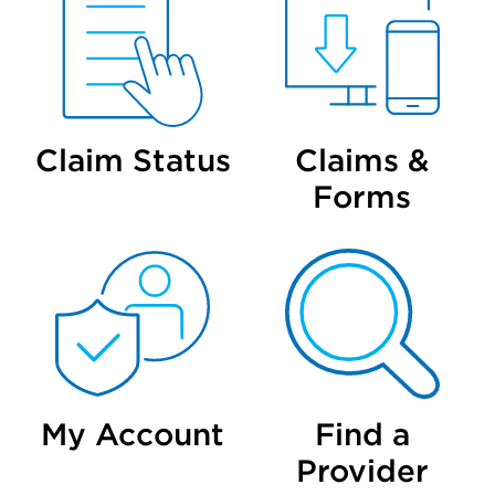
Claim Status
Claims &
Forms
My Account
Find a
Provider