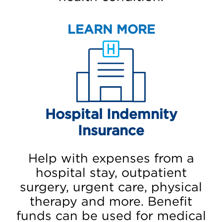
LEARN MORE
Hospital Indemnity
Insurance
Help with expenses from a
hospital stay, outpatient
surgery, urgent care, physical
therapy and more. Benefit
funds can be used for medical