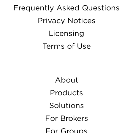
Frequently Asked Questions
Privacy Notices
Licensing
Terms of Use
About
Products
Solutions
For Brokers
For Groups