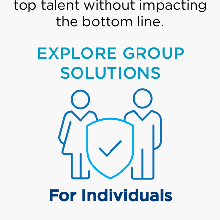
top talent without impacting
the bottom line.
EXPLORE GROUP
SOLUTIONS
For Individuals